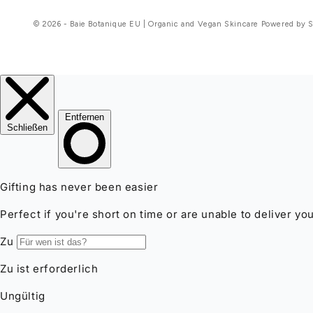
© 2026 - Baie Botanique EU | Organic and Vegan Skincare Powered by 