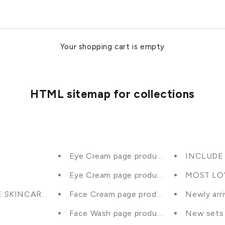
Your shopping cart is empty
HTML sitemap for collections
s
Eye Cream page product selection
INCLUDE i
Eye Cream page product selection
MOST LO
E SKINCARE PRODUCTS (inc BUNDLES)
Face Cream page product selection
Newly arr
Face Wash page product selection
New sets