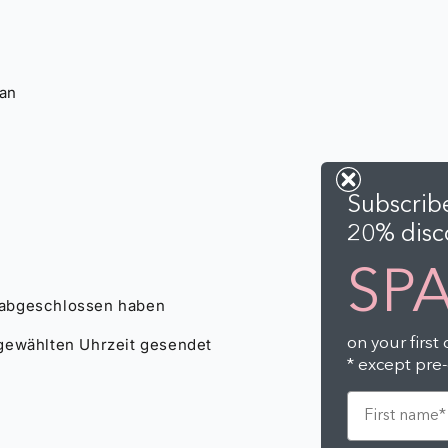
Subscribe
20% disco
SP
on your first
* except pre