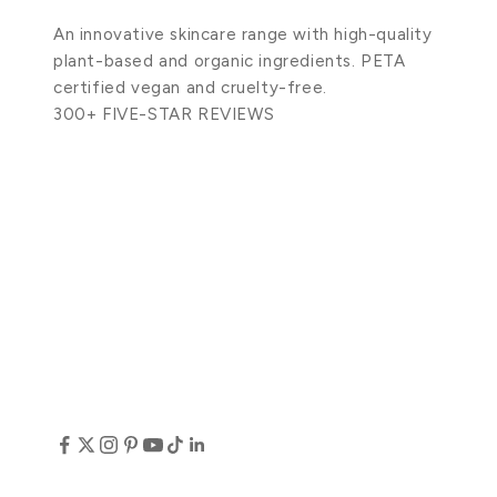
An innovative skincare range with high-quality
plant-based and organic ingredients. PETA
certified vegan and cruelty-free.
300+ FIVE-STAR REVIEWS