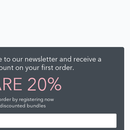
 to our newsletter and receive a
unt on your first order.
ARE 20%
 order by registering now
-discounted bundles