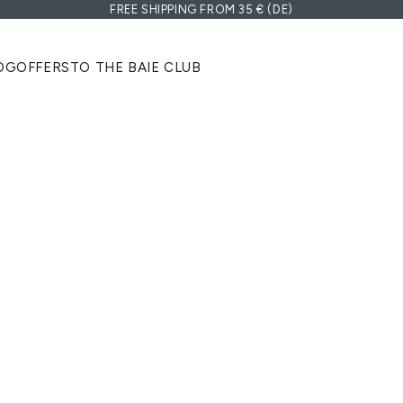
FREE SHIPPING FROM 35 € (DE)
OG
OFFERS
TO THE BAIE CLUB