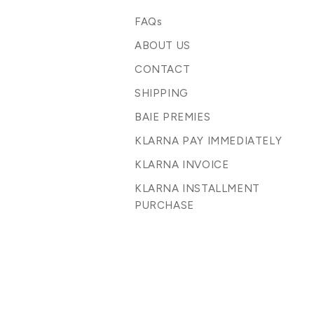
FAQs
ABOUT US
CONTACT
SHIPPING
BAIE PREMIES
KLARNA PAY IMMEDIATELY
KLARNA INVOICE
KLARNA INSTALLMENT
PURCHASE