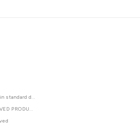
n standard discounts (excl bundles, sample packs gift box
VED PRODUCTS
ived