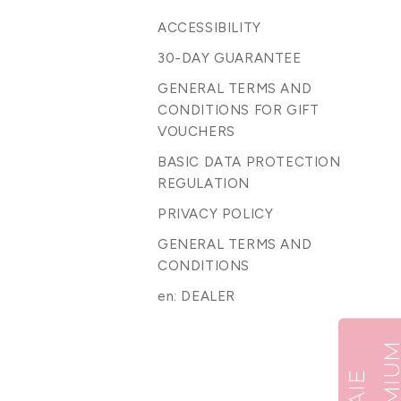
ACCESSIBILITY
30-DAY GUARANTEE
GENERAL TERMS AND
CONDITIONS FOR GIFT
VOUCHERS
BASIC DATA PROTECTION
REGULATION
PRIVACY POLICY
GENERAL TERMS AND
CONDITIONS
en: DEALER
B
A
I
E
P
R
E
M
I
U