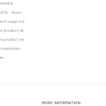
INNER
ATE - Rose Renew
duct page collection
e product selection
e product selection
Accessories
dles
es
MORE INFORMATION