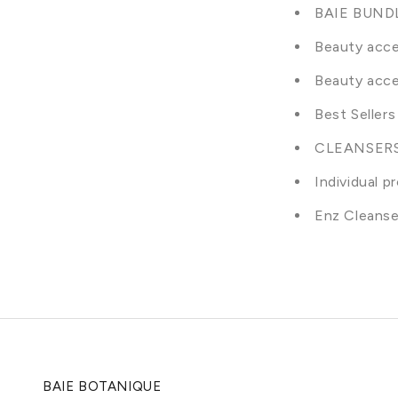
BAIE BUND
Beauty acce
Beauty acce
Best Sellers
CLEANSER
Individual p
Enz Cleanse
BAIE BOTANIQUE