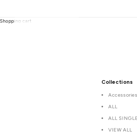
Shopping cart
Collections
Accessorie
ALL
ALL SINGL
VIEW ALL