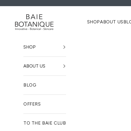
Zum Inhalt springen
Baie Botanique EU | Organic and Vegan Skincare
SHOP
ABOUT US
BL
SHOP
ABOUT US
BLOG
OFFERS
TO THE BAIE CLUB