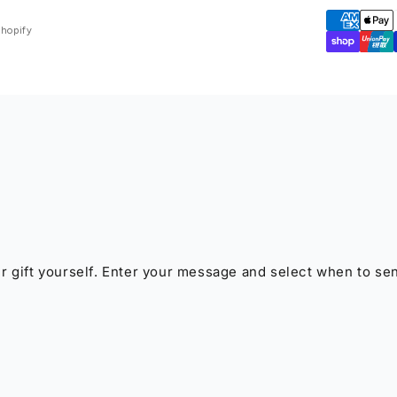
Shopify