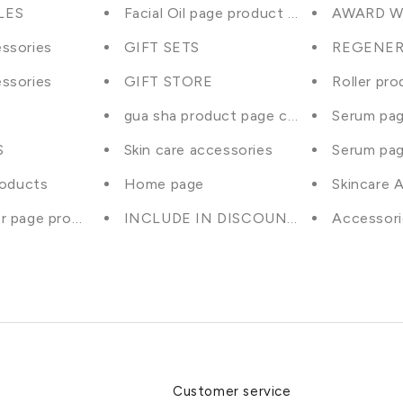
LES
Facial Oil page product selection
AWARD W
ssories
GIFT SETS
REGENER
ssories
GIFT STORE
Roller pro
gua sha product page collection
Serum pag
S
Skin care accessories
Serum pag
roducts
Home page
Skincare 
r page product selection
INCLUDE IN DISCOUNTS excludes bun
Accessori
Customer service