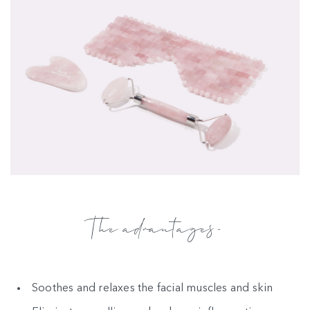
The advantages-
Soothes and relaxes the facial muscles and skin