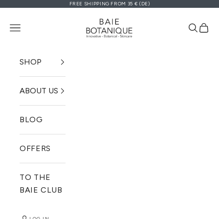
FREE SHIPPING FROM 35 € (DE)
Zum Inhalt springen
Baie Botanique EU | Organic and V
Navigationsmenü öffnen
Suche ö
Ware
SHOP
ABOUT US
BLOG
OFFERS
TO THE
BAIE CLUB
LOG IN