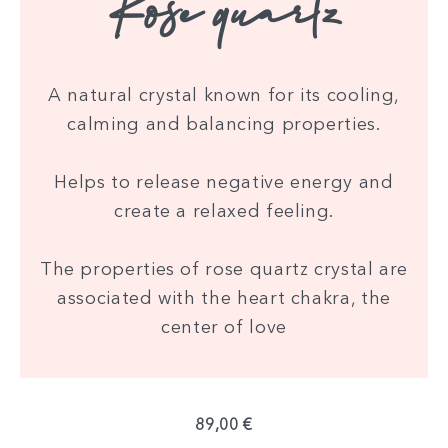
Rose quartz
A natural crystal known for its cooling,
calming and balancing properties.
Helps to release negative energy and
create a relaxed feeling.
The properties of rose quartz crystal are
associated with the heart chakra, the
center of love
89,00 €