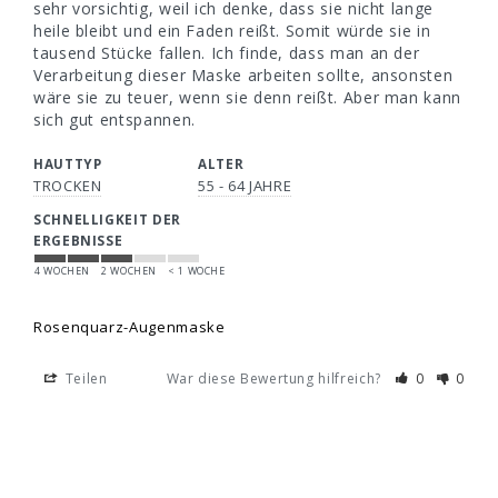
sehr vorsichtig, weil ich denke, dass sie nicht lange 
heile bleibt und ein Faden reißt. Somit würde sie in 
tausend Stücke fallen. Ich finde, dass man an der 
Verarbeitung dieser Maske arbeiten sollte, ansonsten 
wäre sie zu teuer, wenn sie denn reißt. Aber man kann 
sich gut entspannen.
HAUTTYP
ALTER
TROCKEN
55 - 64 JAHRE
SCHNELLIGKEIT DER
ERGEBNISSE
4 WOCHEN
2 WOCHEN
< 1 WOCHE
Rosenquarz-Augenmaske
Teilen
War diese Bewertung hilfreich?
0
0