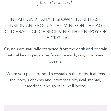
The Ritaual -
INHALE AND EXHALE SLOWLY TO RELEASE
TENSION AND FOCUS THE MIND ON THE AGE-
OLD PRACTICE OF RECEIVING THE ENERGY OF
THE CRYSTAL.
Crystals are naturally extracted from the earth and contain
natural healing energies from the earth, sun, moon and
oceans.
When you place or hold a crystal on the body, it affects
the body's chakras and promotes physical, mental,
emotional and spiritual well-being.