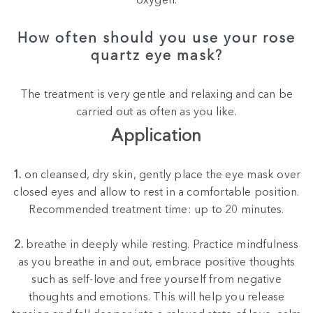
oxygen.
How often should you use your rose
quartz eye mask?
The treatment is very gentle and relaxing and can be
carried out as often as you like.
Application
1.
on cleansed, dry skin, gently place the eye mask over
closed eyes and allow to rest in a comfortable position.
Recommended treatment time: up to 20 minutes.
2.
breathe in deeply while resting. Practice mindfulness
as you breathe in and out, embrace positive thoughts
such as self-love and free yourself from negative
thoughts and emotions. This will help you release