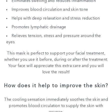
Eliminates swelling and reduces inflammation
Improves blood circulation and skin tone
Helps with deep relaxation and stress reduction
Promotes lymphatic drainage
Relieves tension, stress and pressure around the
eyes
This mask is perfect to support your facial treatment,
whether you use it before, during or after the treatment.
Your face will appreciate this extra care and you will
love the result!
How does it help to improve the skin?
The cooling sensation immediately soothes the skin and
promotes blood circulation to supply the skin with