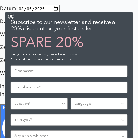
Subscribe to our newsletter and receive a
20% discount on your first order.
SPARE 20%
on your first order by registering now
* except pre-discounted bundles
Location
Language