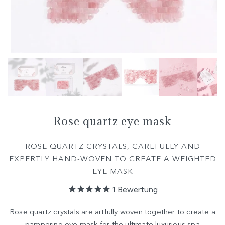
Rose quartz eye mask
ROSE QUARTZ CRYSTALS, CAREFULLY AND
EXPERTLY HAND-WOVEN TO CREATE A WEIGHTED
EYE MASK
1
Bewertung
Rose quartz crystals are artfully woven together to create a