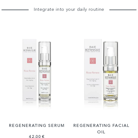
Integrate into your daily routine
REGENERATING SERUM
REGENERATING FACIAL
OIL
42,00 €