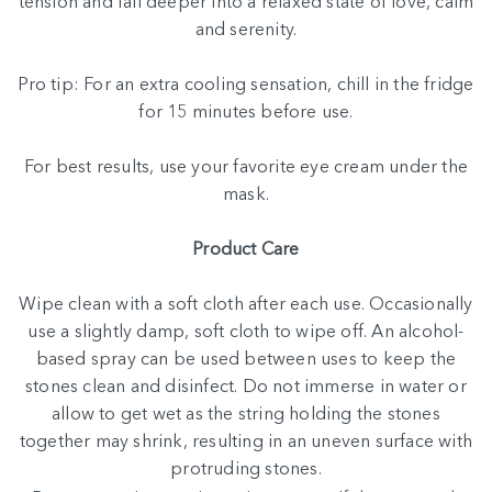
tension and fall deeper into a relaxed state of love, calm
and serenity.
Pro tip: For an extra cooling sensation, chill in the fridge
for 15 minutes before use.
For best results, use your
favorite eye cream
under the
mask.
Product Care
Wipe clean with a soft cloth after each use. Occasionally
use a slightly damp, soft cloth to wipe off. An alcohol-
based spray can be used between uses to keep the
stones clean and disinfect. Do not immerse in water or
allow to get wet as the string holding the stones
together may shrink, resulting in an uneven surface with
protruding stones.