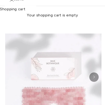
Shopping cart
Your shopping cart is empty