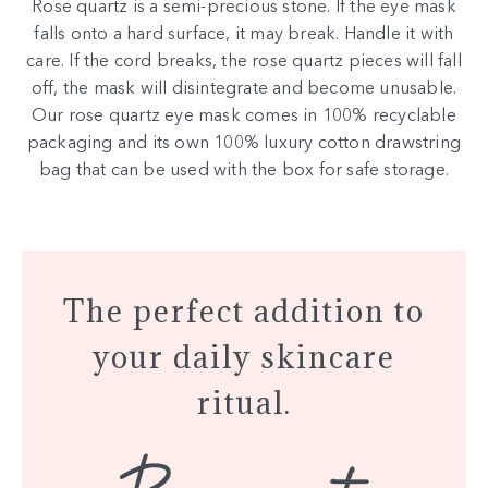
Rose quartz is a semi-precious stone. If the eye mask
falls onto a hard surface, it may break. Handle it with
care. If the cord breaks, the rose quartz pieces will fall
off, the mask will disintegrate and become unusable.
Our rose quartz eye mask comes in 100% recyclable
packaging and its own 100% luxury cotton drawstring
bag that can be used with the box for safe storage.
The perfect addition to
your daily skincare
ritual.