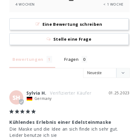
4 WOCHEN
< 1 WOCHE
Eine Bewertung schreiben
Stelle eine Frage
Bewertungen
Fragen
Sylvia H.
01.25.2023
SH
Germany
Kühlendes Erlebnis einer Edelsteinmaske
Die Maske und die Idee an sich finde ich sehr gut. 
Leider benutze ich sie
