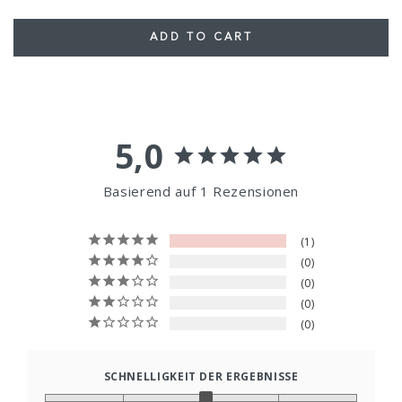
ADD TO CART
5,0
Basierend auf 1 Rezensionen
1
0
0
0
0
SCHNELLIGKEIT DER ERGEBNISSE