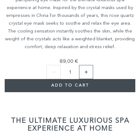
pampering eye mask for the ultimate luxurious spa
experience at home. Inspired by the crystal masks used by
empresses in China for thousands of years, this rose quartz
crystal eye mask seeks to soothe and relax the eye area.
The cooling sensation instantly soothes the skin, while the
weight of the crystals acts like a weighted blanket, providing
comfort, deep relaxation and stress relief.
89,00 €
ADD TO CART
THE ULTIMATE LUXURIOUS SPA
EXPERIENCE AT HOME