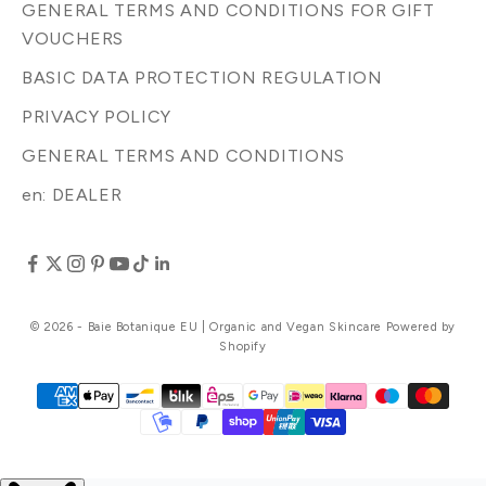
GENERAL TERMS AND CONDITIONS FOR GIFT
VOUCHERS
BASIC DATA PROTECTION REGULATION
PRIVACY POLICY
GENERAL TERMS AND CONDITIONS
en: DEALER
© 2026 - Baie Botanique EU | Organic and Vegan Skincare Powered by
Shopify