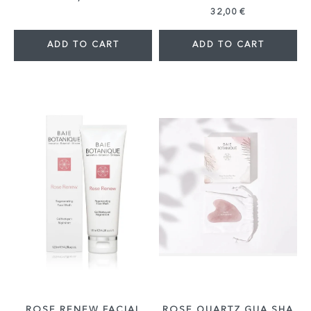
32,00 €
ADD TO CART
ADD TO CART
ROSE RENEW FACIAL
ROSE QUARTZ GUA SHA