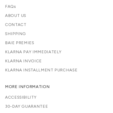
FAQs
ABOUT US
CONTACT
SHIPPING
BAIE PREMIES
KLARNA PAY IMMEDIATELY
KLARNA INVOICE
KLARNA INSTALLMENT PURCHASE
MORE INFORMATION
ACCESSIBILITY
30-DAY GUARANTEE