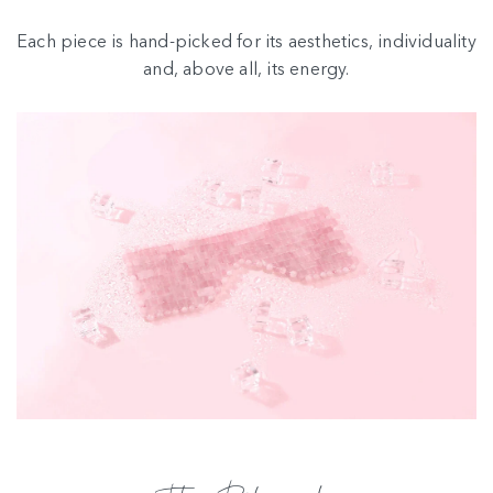
Each piece is hand-picked for its aesthetics, individuality
and, above all, its energy.