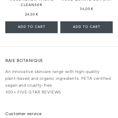
CLEANSER
36,00 €
24,00 €
ADD TO CART
ADD TO CART
BAIE BOTANIQUE
An innovative skincare range with high-quality
plant-based and organic ingredients. PETA certified
vegan and cruelty-free.
300+ FIVE-STAR REVIEWS
Customer service